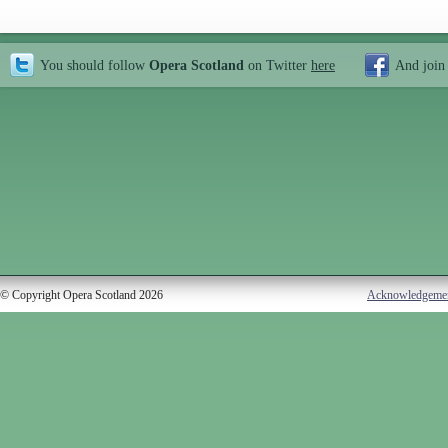
You should follow
Opera Scotland
on Twitter
here
And join
© Copyright Opera Scotland 2026
Acknowledgeme