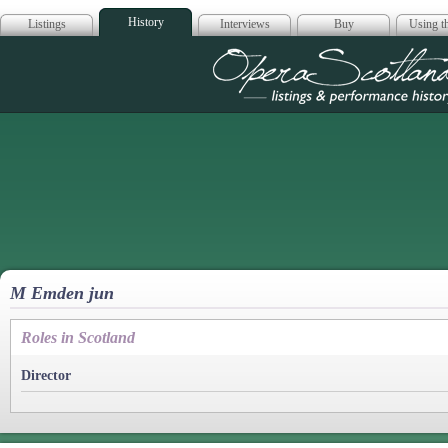
History
Listings
Interviews
Buy
Using th
Opera Scotla
M Emden jun
Roles in Scotland
Director