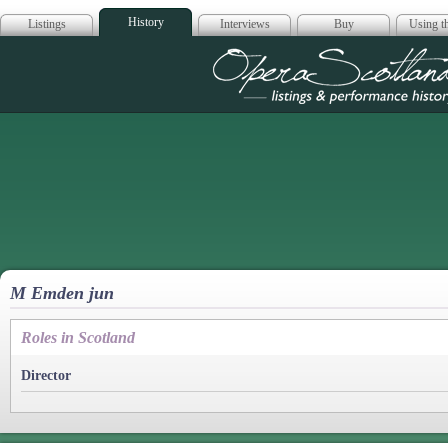
History
Listings
Interviews
Buy
Using th
Opera Scotla
M Emden jun
Roles in Scotland
Director