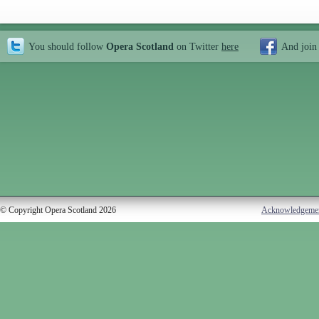
You should follow
Opera Scotland
on Twitter
here
And join
© Copyright Opera Scotland 2026
Acknowledgeme