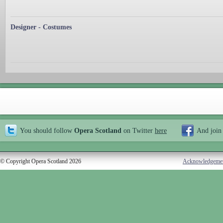
Designer - Costumes
You should follow
Opera Scotland
on Twitter
here
And join
© Copyright Opera Scotland 2026
Acknowledgeme