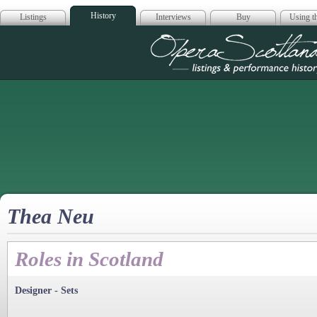
History
Listings
Interviews
Buy
Using th
Opera Scotla
Thea Neu
Roles in Scotland
Designer - Sets