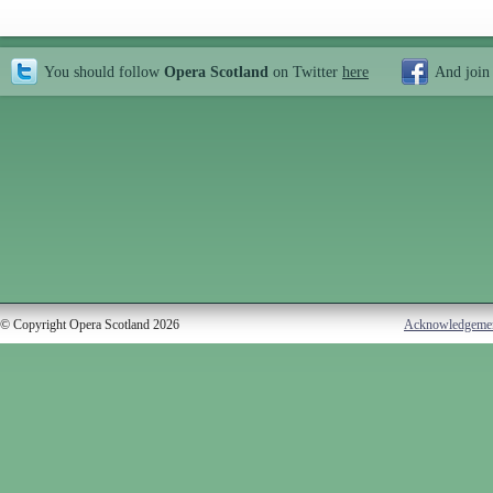
You should follow
Opera Scotland
on Twitter
here
And join
© Copyright Opera Scotland 2026
Acknowledgeme