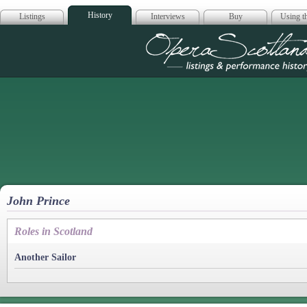
History
Listings
Interviews
Buy
Using th
Opera Scotla
John Prince
Roles in Scotland
Another Sailor