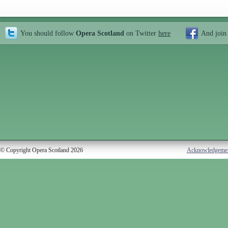
You should follow
Opera Scotland
on Twitter
here
And join
© Copyright Opera Scotland 2026
Acknowledgeme