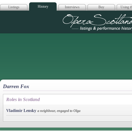
History
Listings
Interviews
Buy
Using th
Opera Scotla
Darren Fox
Roles in Scotland
Vladimir Lensky
a neighbour, engaged to Olga