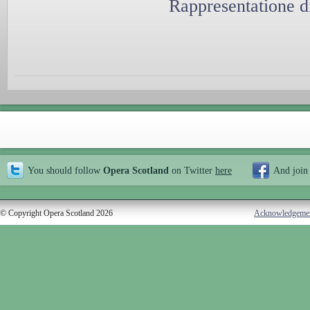
Rappresentatione d
You should follow
Opera Scotland
on Twitter
here
And join
© Copyright Opera Scotland 2026
Acknowledgeme