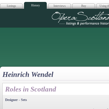
History
Listings
Interviews
Buy
Using th
Opera Scotla
Heinrich Wendel
Roles in Scotland
Designer - Sets