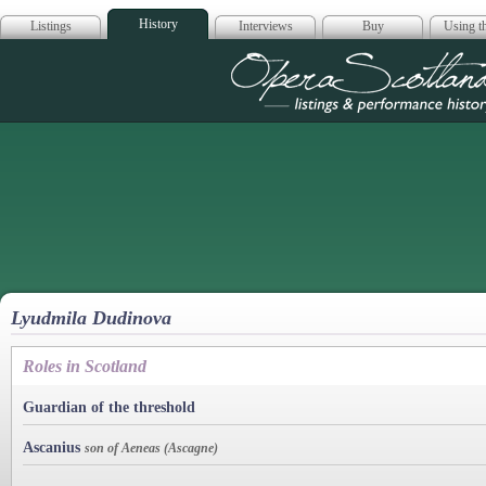
History
Listings
Interviews
Buy
Using th
Opera Scotla
Lyudmila Dudinova
Roles in Scotland
Guardian of the threshold
Ascanius
son of Aeneas (Ascagne)