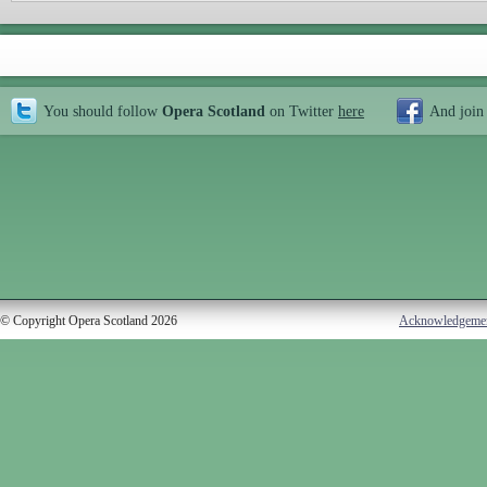
You should follow
Opera Scotland
on Twitter
here
And join
© Copyright Opera Scotland 2026
Acknowledgeme