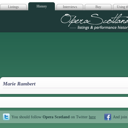
History
Listings
Interviews
Buy
Using th
Opera Scotla
Marie Rambert
You should follow
Opera Scotland
on Twitter
here
And join