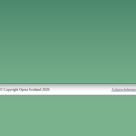
© Copyright Opera Scotland 2026
Acknowledgeme