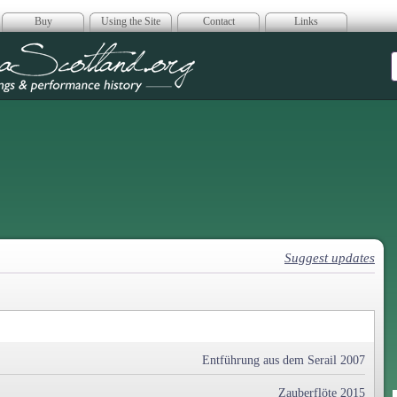
Buy
Using the Site
Contact
Links
era Scotland
Suggest updates
Entführung aus dem Serail 2007
Zauberflöte 2015