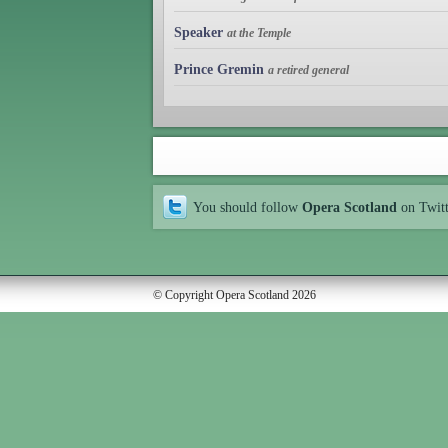
Speaker
at the Temple
Prince Gremin
a retired general
You should follow
Opera Scotland
on Twit
© Copyright Opera Scotland 2026