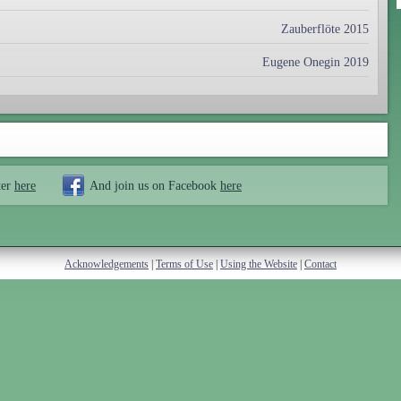
Zauberflöte 2015
Eugene Onegin 2019
ter
here
And join us on Facebook
here
Acknowledgements
|
Terms of Use
|
Using the Website
|
Contact