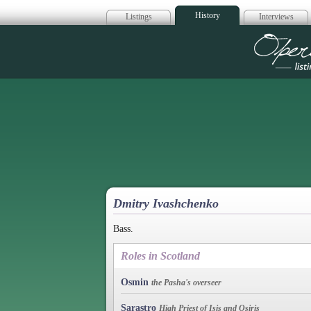
History
Listings
Interviews
Op
Dmitry Ivashchenko
Bass.
Roles in Scotland
Osmin
the Pasha's overseer
Sarastro
High Priest of Isis and Osiris