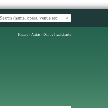
History
›
Artists
›
Dmitry Ivashchenko