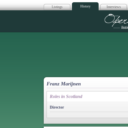
History
Listings
Interviews
Op
Franz Marijnen
Roles in Scotland
Director