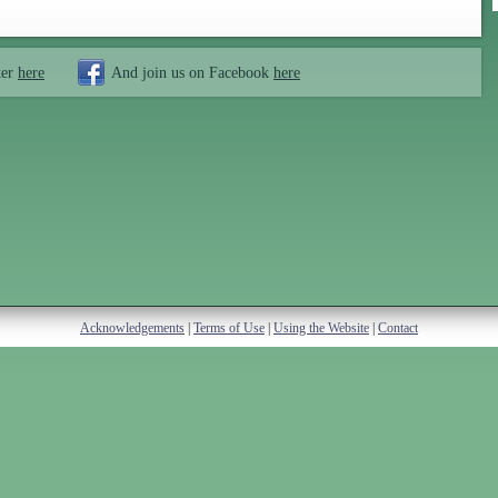
ter
here
And join us on Facebook
here
Acknowledgements
|
Terms of Use
|
Using the Website
|
Contact