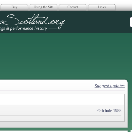
Buy
Using the Site
Contact
Links
era Scotland
Suggest updates
Périchole 1988