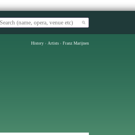
History
›
Artists
›
Franz Marijnen