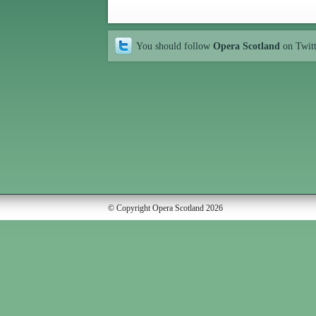
You should follow
Opera Scotland
on Twit
© Copyright Opera Scotland 2026