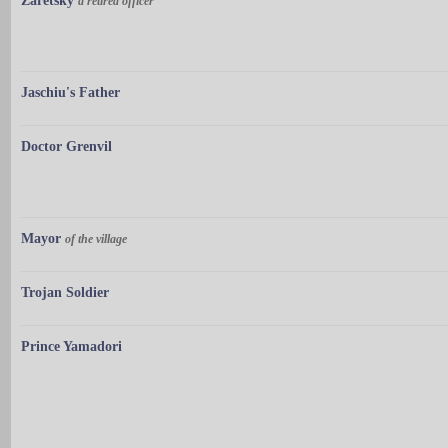
Zaretsky
a retired officer
Jaschiu's Father
Doctor Grenvil
Mayor
of the village
Trojan Soldier
Prince Yamadori