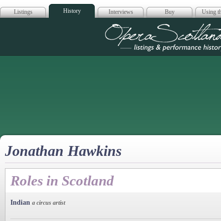
History
Listings
Interviews
Buy
Using th
Opera Scotla
Jonathan Hawkins
Roles in Scotland
Indian
a circus artist