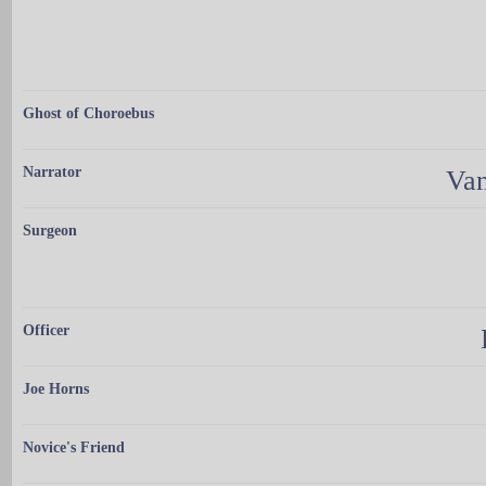
Ghost of Choroebus
Narrator
Van
Surgeon
Officer
Joe Horns
Novice's Friend