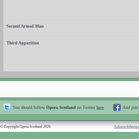
Second Armed Man
Third Apparition
You should follow
Opera Scotland
on Twitter
here
And join
© Copyright Opera Scotland 2026
Acknowledgeme