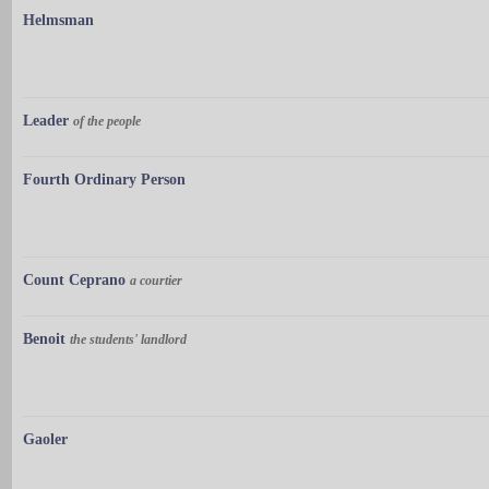
Helmsman
Leader
of the people
Fourth Ordinary Person
Count Ceprano
a courtier
Benoit
the students' landlord
Gaoler