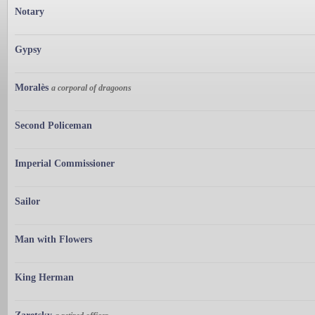
Notary
Gypsy
Moralès
a corporal of dragoons
Second Policeman
Imperial Commissioner
Sailor
Man with Flowers
King Herman