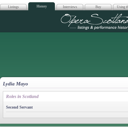
History
Listings
Interviews
Buy
Using th
Opera Scotla
Lydia Mayo
Roles in Scotland
Second Servant