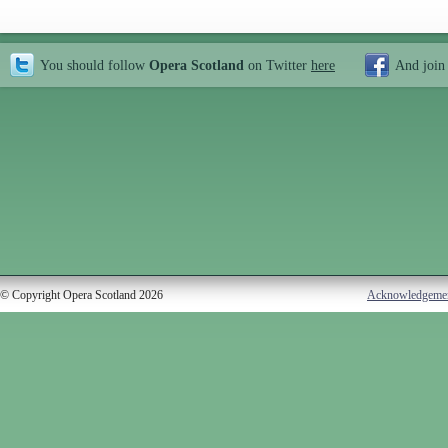
You should follow
Opera Scotland
on Twitter
here
And join
© Copyright Opera Scotland 2026
Acknowledgeme