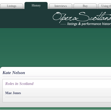
History
Listings
Interviews
Buy
Using th
Opera Scotla
Kate Nelson
Roles in Scotland
Mae Jones