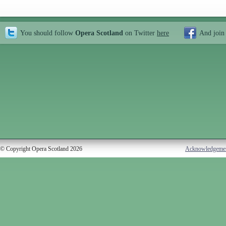
You should follow
Opera Scotland
on Twitter
here
And join
© Copyright Opera Scotland 2026
Acknowledgeme