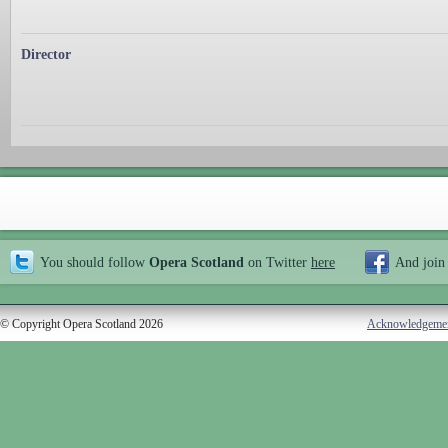
Director
You should follow
Opera Scotland
on Twitter
here
And join
© Copyright Opera Scotland 2026
Acknowledgeme