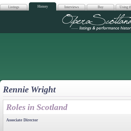
History
Listings
Interviews
Buy
Using th
Opera Scotla
Rennie Wright
Roles in Scotland
Associate Director