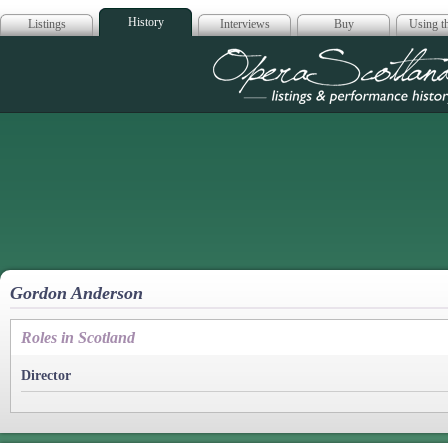
History
Listings
Interviews
Buy
Using th
Opera Scotla
Gordon Anderson
Roles in Scotland
Director