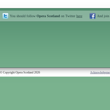
You should follow
Opera Scotland
on Twitter
here
And join
© Copyright Opera Scotland 2026
Acknowledgeme