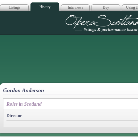
History
Listings
Interviews
Buy
Using th
Opera Scotla
Gordon Anderson
Roles in Scotland
Director