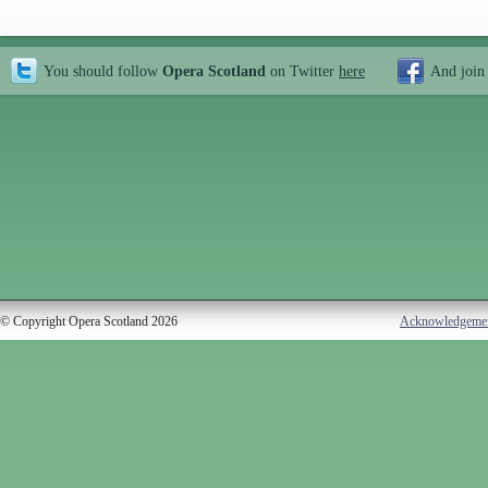
You should follow
Opera Scotland
on Twitter
here
And join
© Copyright Opera Scotland 2026
Acknowledgeme