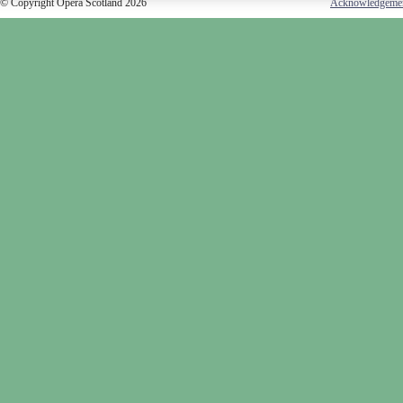
© Copyright Opera Scotland 2026
Acknowledgeme