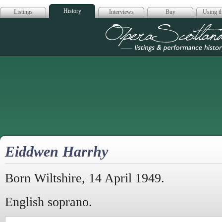
History
Listings
Interviews
Buy
Using th
Opera Scotla
Eiddwen Harrhy
Born Wiltshire, 14 April 1949.
English soprano.