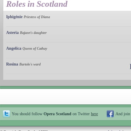
Roles in Scotland
Iphigénie
Priestess of Diana
Asteria
Bajazet's daughter
Angelica
Queen of Cathay
Rosina
Bartolo's ward
You should follow
Opera Scotland
on Twitter
here
And join