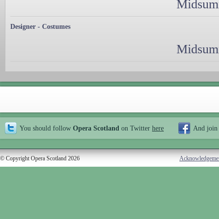
Midsumm
Designer - Costumes
Midsumm
You should follow
Opera Scotland
on Twitter
here
And join
© Copyright Opera Scotland 2026
Acknowledgeme