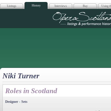
History
Listings
Interviews
Buy
Using th
Opera Scotla
Niki Turner
Roles in Scotland
Designer - Sets