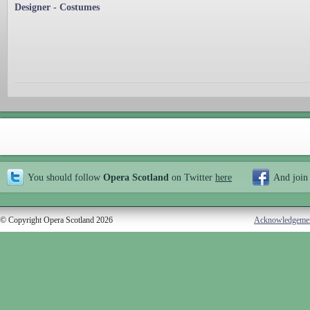
Designer - Costumes
You should follow
Opera Scotland
on Twitter
here
And join
© Copyright Opera Scotland 2026
Acknowledgeme