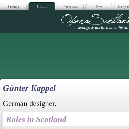
History
Listings
Interviews
Buy
Using th
Opera Scotla
Günter Kappel
German designer.
Roles in Scotland