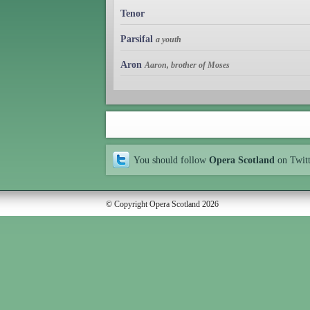
Tenor
Parsifal
a youth
Aron
Aaron, brother of Moses
You should follow
Opera Scotland
on Twit
© Copyright Opera Scotland 2026