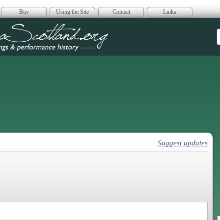
Buy
Using the Site
Contact
Links
era Scotland
Suggest updates