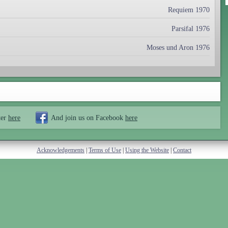
Requiem 1970
Parsifal 1976
Moses und Aron 1976
ter
here
And join us on Facebook
here
Acknowledgements
|
Terms of Use
|
Using the Website
|
Contact