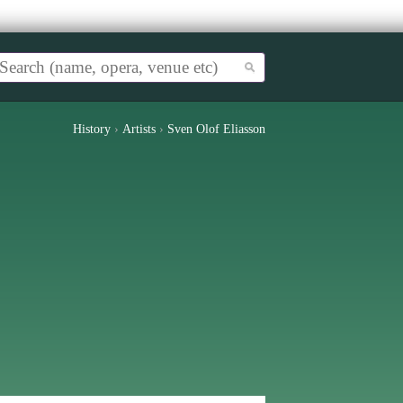
History
›
Artists
›
Sven Olof Eliasson