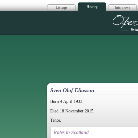
History
Listings
Interviews
Op
Sven Olof Eliasson
Born 4 April 1933.
Died 18 November 2015.
Tenor.
Roles in Scotland