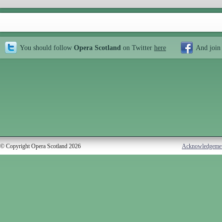
You should follow
Opera Scotland
on Twitter
here
And join
© Copyright Opera Scotland 2026
Acknowledgeme