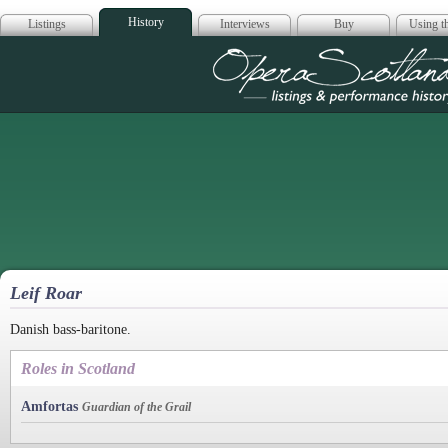
History
Listings
Interviews
Buy
Using th
Opera Scotla
Leif Roar
Danish bass-baritone.
Roles in Scotland
Amfortas
Guardian of the Grail