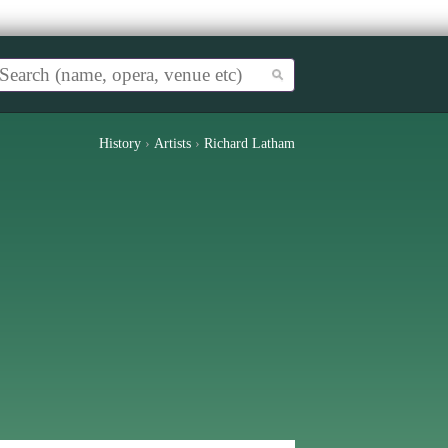
History
›
Artists
›
Richard Latham