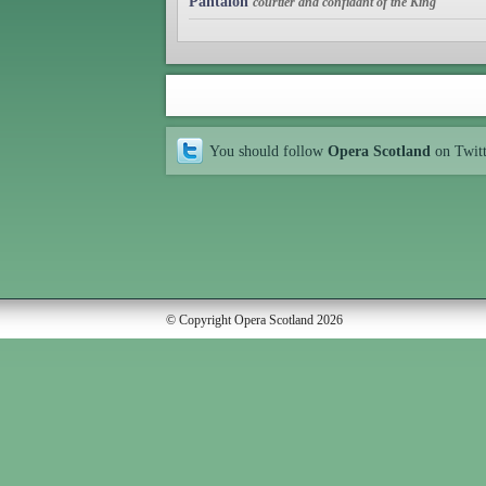
Pantalon
courtier and confidant of the King
You should follow
Opera Scotland
on Twit
© Copyright Opera Scotland 2026