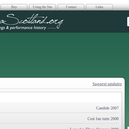
Buy
Using the Site
Contact
Links
era Scotland
Suggest updates
Candide 2007
Così fan tutte 2008