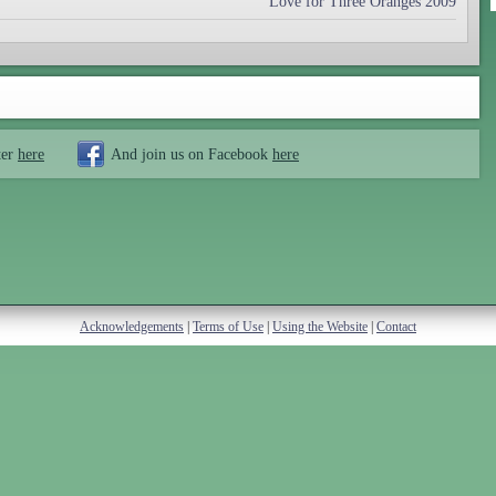
Love for Three Oranges 2009
ter
here
And join us on Facebook
here
Acknowledgements
|
Terms of Use
|
Using the Website
|
Contact