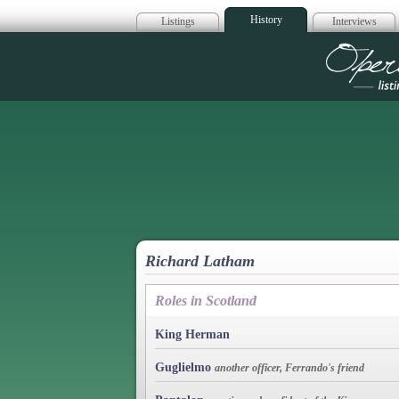
History
Listings
Interviews
Op
Richard Latham
Roles in Scotland
King Herman
Guglielmo
another officer, Ferrando's friend