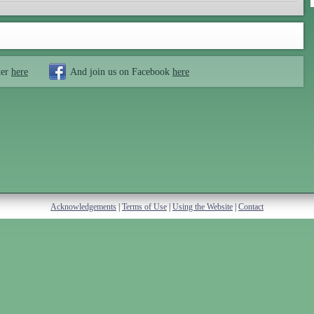
ter
here
And join us on Facebook
here
Acknowledgements
|
Terms of Use
|
Using the Website
|
Contact