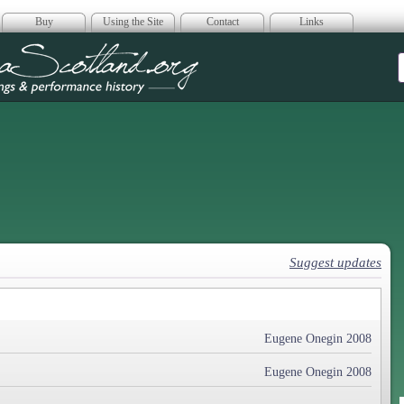
Buy
Using the Site
Contact
Links
era Scotland
Suggest updates
Eugene Onegin 2008
Eugene Onegin 2008