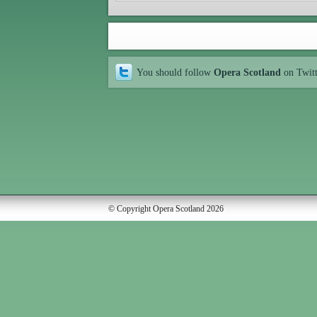
You should follow
Opera Scotland
on Twit
© Copyright Opera Scotland 2026