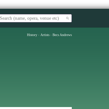
History
›
Artists
›
Becs Andrews