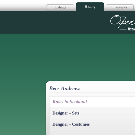
History
Listings
Interviews
Op
Becs Andrews
Roles in Scotland
Designer - Sets
Designer - Costumes