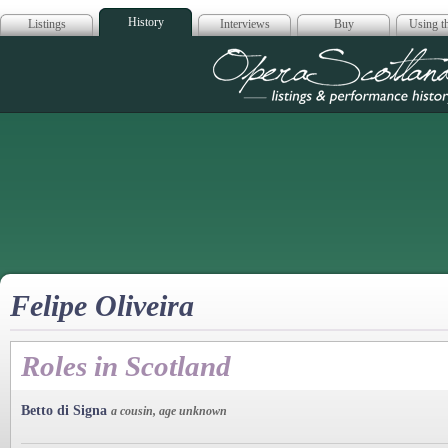
History
Listings
Interviews
Buy
Using th
Opera Scotla
Felipe Oliveira
Roles in Scotland
Betto di Signa
a cousin, age unknown