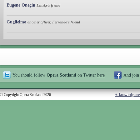
Eugene Onegin
Lensky's friend
Guglielmo
another officer, Ferrando's friend
You should follow
Opera Scotland
on Twitter
here
And join
© Copyright Opera Scotland 2026
Acknowledgeme