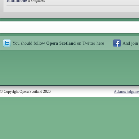
Endimione
a shepherd
You should follow
Opera Scotland
on Twitter
here
And join
© Copyright Opera Scotland 2026
Acknowledgeme