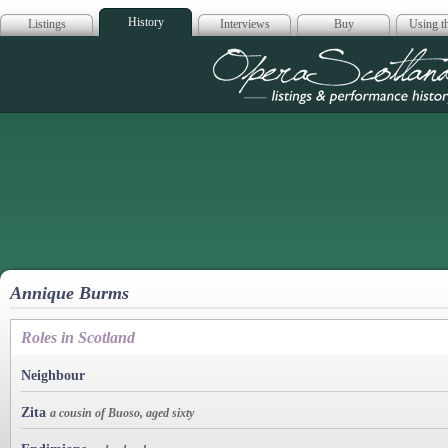
History
Listings
Interviews
Buy
Using th
Opera Scotla
Annique Burms
Roles in Scotland
Neighbour
Zita
a cousin of Buoso, aged sixty