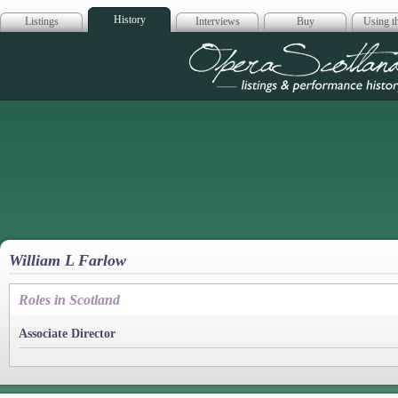
History
Listings
Interviews
Buy
Using th
Opera Scotla
William L Farlow
Roles in Scotland
Associate Director