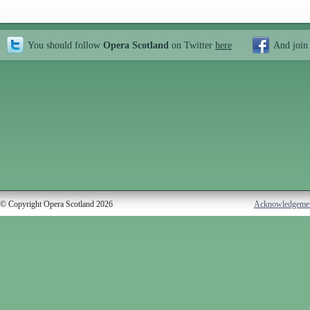
You should follow
Opera Scotland
on Twitter
here
And join
© Copyright Opera Scotland 2026
Acknowledgeme