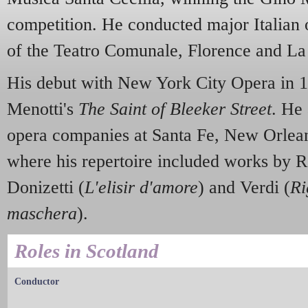
competition. He conducted major Italian 
of the Teatro Comunale, Florence and La
His debut with New York City Opera in 
Menotti's
The Saint of Bleeker Street
. He
opera companies at Santa Fe, New Orlea
where his repertoire included works by R
Donizetti (
L'elisir d'amore
) and Verdi (
Ri
maschera
).
Roles in Scotland
Conductor