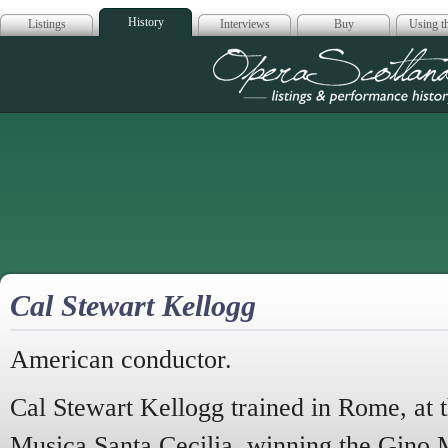
History
Listings
Interviews
Buy
Using th
Opera Scotla
Cal Stewart Kellogg
American conductor.
Cal Stewart Kellogg trained in Rome, at 
Musica Santa Cecilia, winning the Gino 