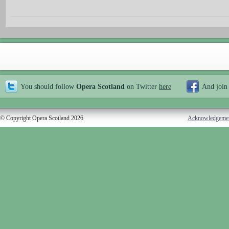
You should follow
Opera Scotland
on Twitter
here
And join
© Copyright Opera Scotland 2026
Acknowledgeme