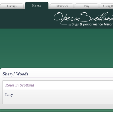
History
Listings
Interviews
Buy
Using th
Opera Scotla
Sheryl Woods
Roles in Scotland
Lucy