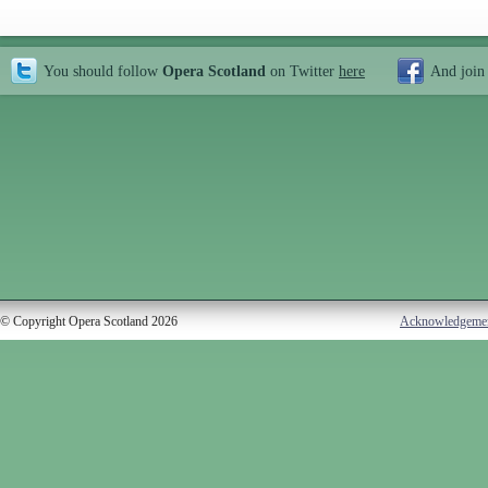
You should follow
Opera Scotland
on Twitter
here
And join
© Copyright Opera Scotland 2026
Acknowledgeme