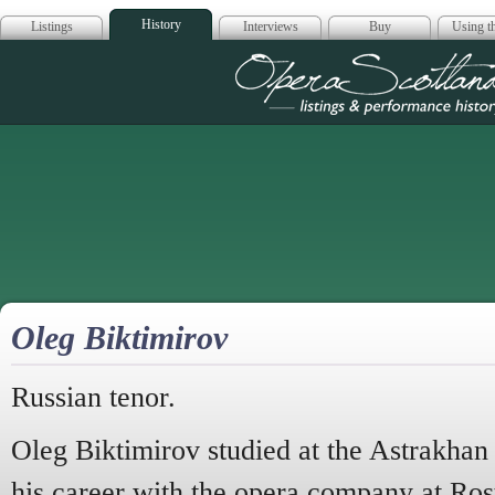
History
Listings
Interviews
Buy
Using th
Opera Scotla
Oleg Biktimirov
Russian tenor.
Oleg Biktimirov studied at the Astrakha
his career with the opera company at R