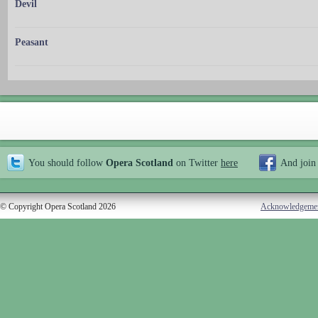
Devil
Peasant
You should follow
Opera Scotland
on Twitter
here
And join
© Copyright Opera Scotland 2026
Acknowledgeme