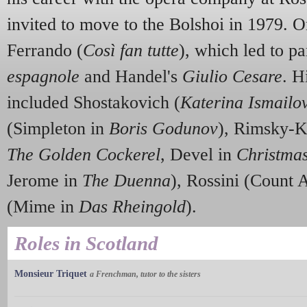
invited to move to the Bolshoi in 1979. O
Ferrando (
Così fan tutte
), which led to pa
espagnole
and Handel's
Giulio Cesare
. H
included Shostakovich (
Katerina Ismailo
(Simpleton in
Boris Godunov
), Rimsky-K
The Golden Cockerel
, Devel in
Christma
Jerome in
The Duenna
), Rossini (Count
(Mime in
Das Rheingold
).
Roles in Scotland
Monsieur Triquet
a Frenchman, tutor to the sisters