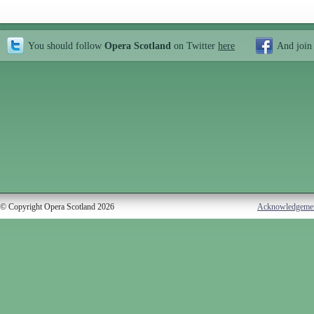
You should follow
Opera Scotland
on Twitter
here
And join
© Copyright Opera Scotland 2026
Acknowledgeme