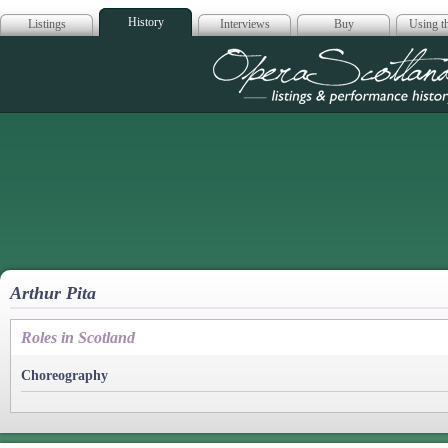
History
Listings
Interviews
Buy
Using th
Opera Scotla
Arthur Pita
Roles in Scotland
Choreography