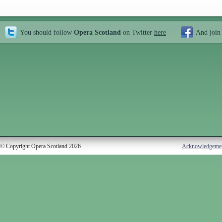
You should follow
Opera Scotland
on Twitter
here
And join
© Copyright Opera Scotland 2026
Acknowledgeme