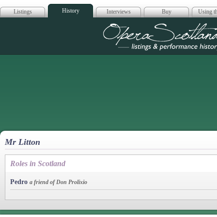
History
Listings
Interviews
Buy
Using th
Opera Scotla
Mr Litton
Roles in Scotland
Pedro
a friend of Don Prolixio