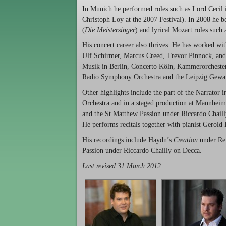
In Munich he performed roles such as Lord Cecil
Christoph Loy at the 2007 Festival). In 2008 he b
(
Die Meistersinger
) and lyrical Mozart roles suc
His concert career also thrives. He has worked 
Ulf Schirmer, Marcus Creed, Trevor Pinnock, and 
Musik in Berlin, Concerto Köln, Kammerorchest
Radio Symphony Orchestra and the Leipzig Gewa
Other highlights include the part of the Narrator
Orchestra and in a staged production at Mannheim
and the St Matthew Passion under Riccardo Chailly
He performs recitals together with pianist Gerold
His recordings include Haydn’s
Creation
under Ren
Passion under Riccardo Chailly on Decca.
Last revised 31 March 2012
.