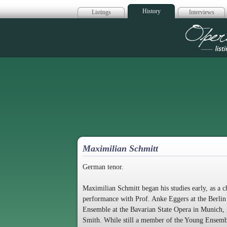
History
Listings
Interviews
Op
Maximilian Schmitt
German tenor.
Maximilian Schmitt began his studies early, as a
performance with Prof. Anke Eggers at the Berlin
Ensemble at the Bavarian State Opera in Munich, 
Smith. While still a member of the Young Ensembl