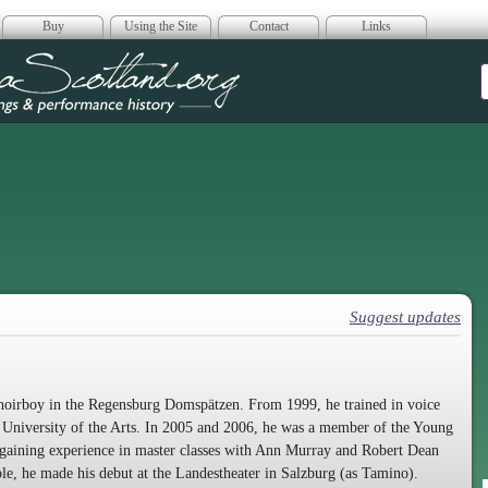
Buy
Using the Site
Contact
Links
era Scotland
Suggest updates
 choirboy in the Regensburg Domspätzen. From 1999, he trained in voice
 University of the Arts. In 2005 and 2006, he was a member of the Young
gaining experience in master classes with Ann Murray and Robert Dean
e, he made his debut at the Landestheater in Salzburg (as Tamino).