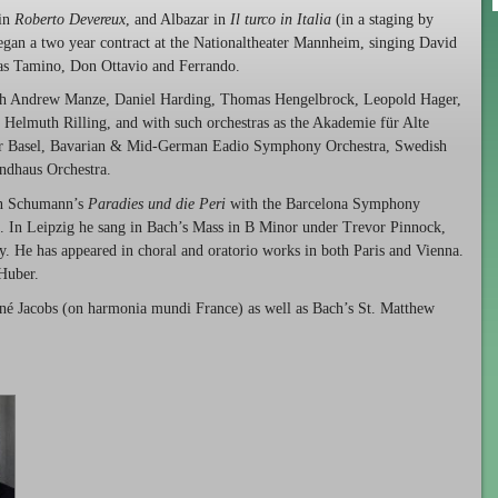
 in
Roberto Devereux
, and Albazar in
Il turco in Italia
(in a staging by
egan a two year contract at the Nationaltheater Mannheim, singing David
h as Tamino, Don Ottavio and Ferrando.
with Andrew Manze, Daniel Harding, Thomas Hengelbrock, Leopold Hager,
Helmuth Rilling, and with such orchestras as the Akademie für Alte
er Basel, Bavarian & Mid-German Eadio Symphony Orchestra, Swedish
ndhaus Orchestra.
 in Schumann’s
Paradies und die Peri
with the Barcelona Symphony
. In Leipzig he sang in Bach’s Mass in B Minor under Trevor Pinnock,
. He has appeared in choral and oratorio works in both Paris and Vienna.
 Huber.
é Jacobs (on harmonia mundi France) as well as Bach’s St. Matthew