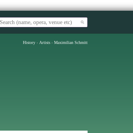
History
›
Artists
›
Maximilian Schmitt