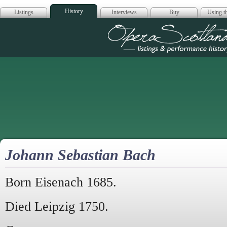
History
Listings
Interviews
Buy
Using th
Opera Scotla
Johann Sebastian Bach
Born Eisenach 1685.
Died Leipzig 1750.