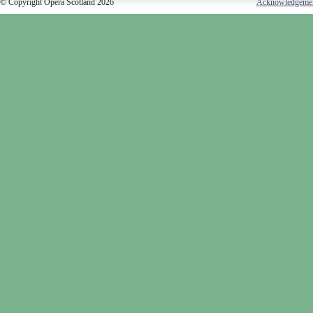
© Copyright Opera Scotland 2026
Acknowledgeme