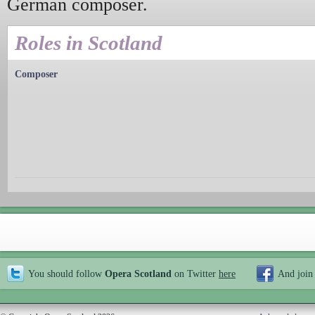
German composer.
Roles in Scotland
Composer
You should follow
Opera Scotland
on Twitter
here
And join