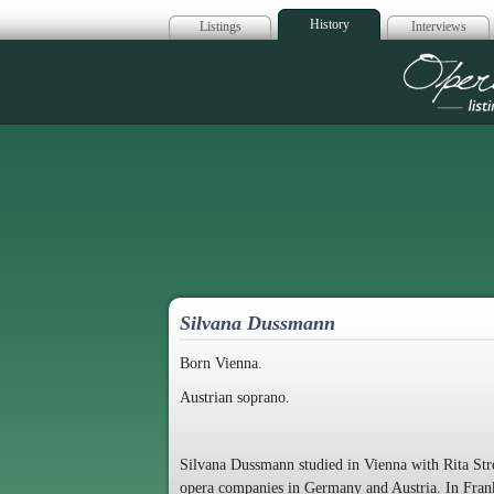
History
Listings
Interviews
Op
Silvana Dussmann
Born Vienna.
Austrian soprano.
Silvana Dussmann studied in Vienna with Rita Str
opera companies in Germany and Austria. In Frank