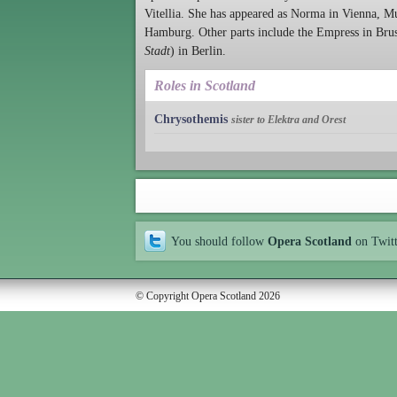
Vitellia. She has appeared as Norma in Vienna, M
Hamburg. Other parts include the Empress in Brus
Stadt
) in Berlin.
Roles in Scotland
Chrysothemis
sister to Elektra and Orest
You should follow
Opera Scotland
on Twit
© Copyright Opera Scotland 2026