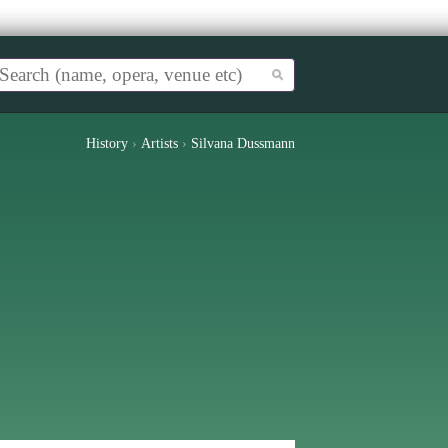
History
›
Artists
›
Silvana Dussmann