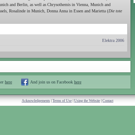
unich and Berlin, as well as Chrysothemis in Vienna, Munich and
sels, Rosalinde in Munich, Donna Anna in Essen and Marietta (
Die tote
Elektra 2006
ter
here
And join us on Facebook
here
Acknowledgements
|
Terms of Use
|
Using the Website
|
Contact