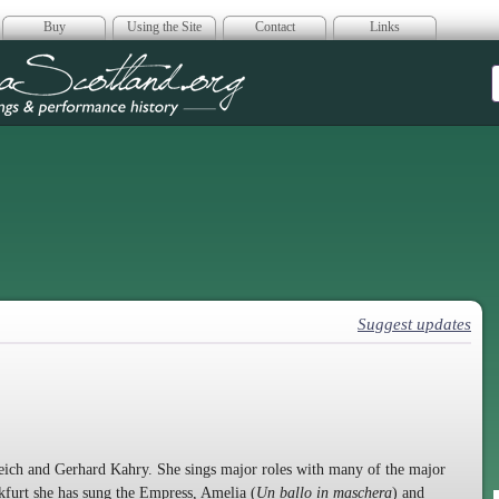
Buy
Using the Site
Contact
Links
era Scotland
Suggest updates
eich and Gerhard Kahry. She sings major roles with many of the major
furt she has sung the Empress, Amelia (
Un ballo in maschera
) and