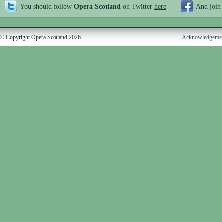
You should follow
Opera Scotland
on Twitter
here
And join
© Copyright Opera Scotland 2026
Acknowledgeme