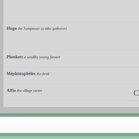
Hugo
the Sompnour (a tithe gatherer)
Plunkett
a wealthy young farmer
Méphistophélès
the devil
Alfio
the village carter
C