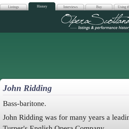
History
Listings
Interviews
Buy
Using th
Opera Scotla
John Ridding
Bass-baritone.
John Ridding was for many years a leadi
Turner's English Opera Company.