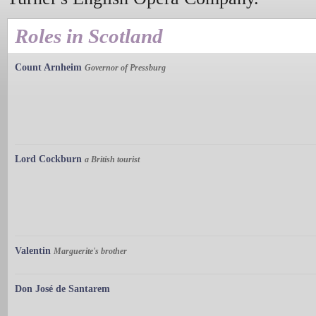
Roles in Scotland
Count Arnheim
Governor of Pressburg
Lord Cockburn
a British tourist
Valentin
Marguerite's brother
Don José de Santarem