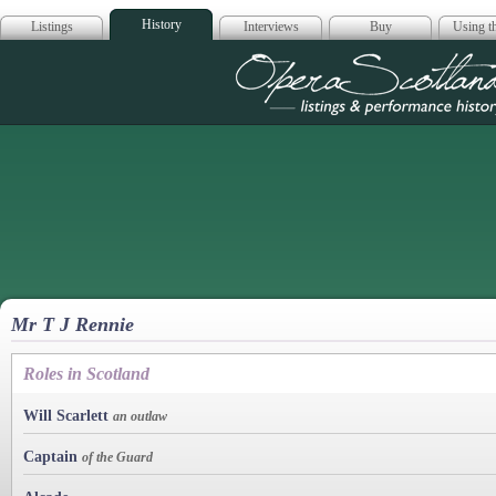
History
Listings
Interviews
Buy
Using th
Opera Scotla
Mr T J Rennie
Roles in Scotland
Will Scarlett
an outlaw
Captain
of the Guard