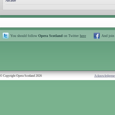
Alcade
You should follow
Opera Scotland
on Twitter
here
And join
© Copyright Opera Scotland 2026
Acknowledgeme