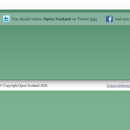
You should follow
Opera Scotland
on Twitter
here
And join
© Copyright Opera Scotland 2026
Acknowledgeme