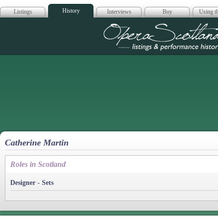
History
Listings
Interviews
Buy
Using th
Opera Scotla
Catherine Martin
Roles in Scotland
Designer - Sets