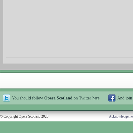
You should follow
Opera Scotland
on Twitter
here
And join
© Copyright Opera Scotland 2026
Acknowledgeme