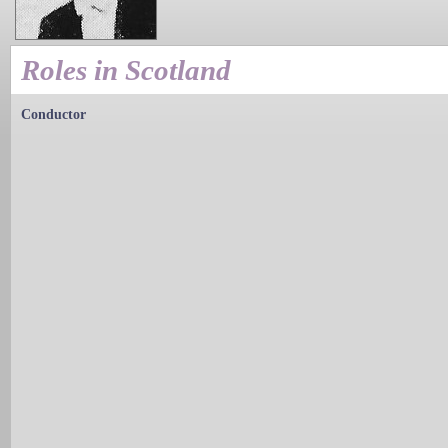
Roles in Scotland
Conductor