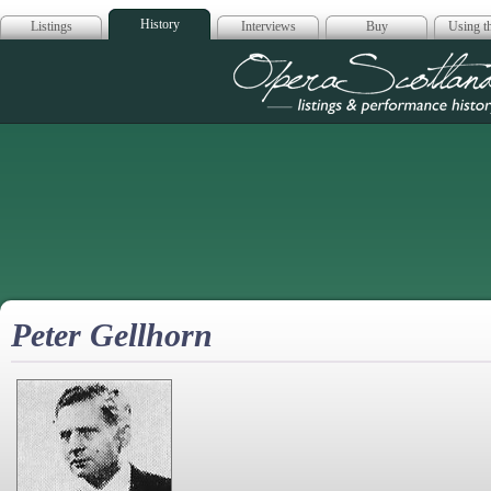
History
Listings
Interviews
Buy
Using th
Opera Scotla
Peter Gellhorn