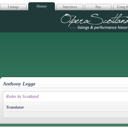
History
Listings
Interviews
Buy
Using th
Opera Scotla
Anthony Legge
Roles in Scotland
Translator