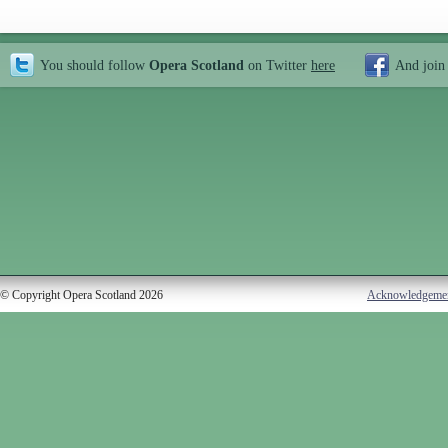
You should follow
Opera Scotland
on Twitter
here
And join
© Copyright Opera Scotland 2026
Acknowledgeme