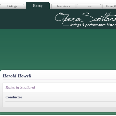
History
Listings
Interviews
Buy
Using th
Opera Scotla
Harold Howell
Roles in Scotland
Conductor