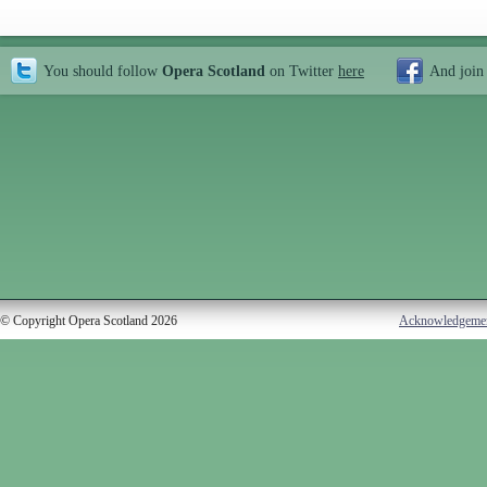
You should follow
Opera Scotland
on Twitter
here
And join
© Copyright Opera Scotland 2026
Acknowledgeme