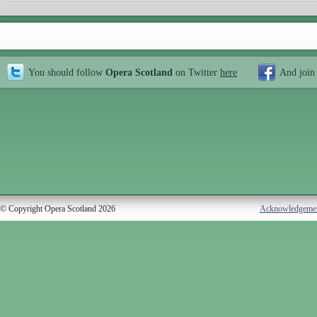
You should follow
Opera Scotland
on Twitter
here
And join
© Copyright Opera Scotland 2026
Acknowledgeme