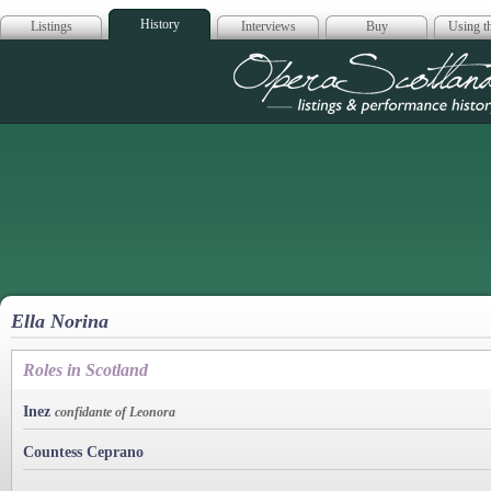
History
Listings
Interviews
Buy
Using th
Opera Scotla
Ella Norina
Roles in Scotland
Inez
confidante of Leonora
Countess Ceprano