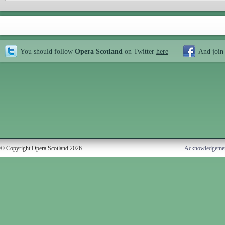
You should follow
Opera Scotland
on Twitter
here
And join
© Copyright Opera Scotland 2026
Acknowledgeme