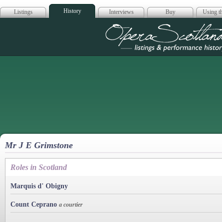
History
Listings
Interviews
Buy
Using th
Opera Scotla
Mr J E Grimstone
Roles in Scotland
Marquis d' Obigny
Count Ceprano
a courtier