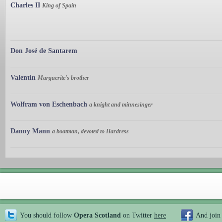
Charles II
King of Spain
Don José de Santarem
Valentin
Marguerite's brother
Wolfram von Eschenbach
a knight and minnesinger
Danny Mann
a boatman, devoted to Hardress
You should follow
Opera Scotland
on Twitter
here
And join