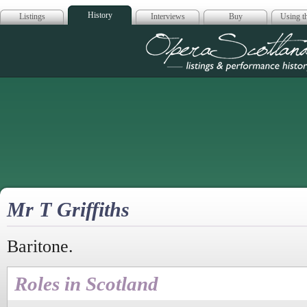
History
Listings
Interviews
Buy
Using th
Opera Scotla
Mr T Griffiths
Baritone.
Roles in Scotland