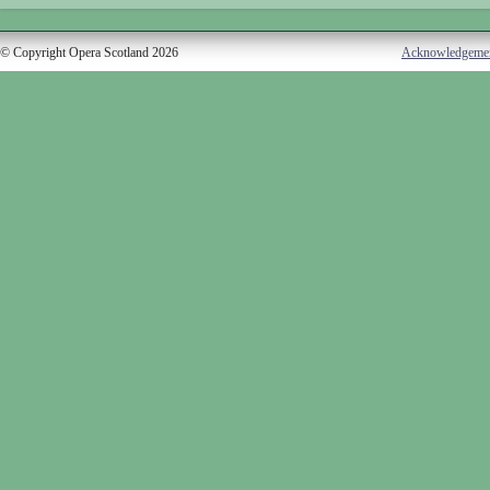
© Copyright Opera Scotland 2026
Acknowledgeme