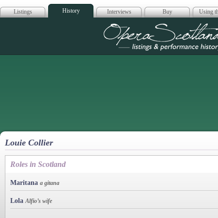
History
Listings
Interviews
Buy
Using th
Opera Scotla
Louie Collier
Roles in Scotland
Maritana
a gitana
Lola
Alfio’s wife