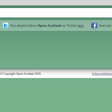
You should follow
Opera Scotland
on Twitter
here
And join
© Copyright Opera Scotland 2026
Acknowledgeme