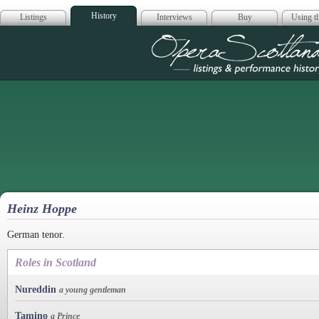
History
Listings
Interviews
Buy
Using th
Opera Scotla
Heinz Hoppe
German tenor.
Roles in Scotland
Nureddin
a young gentleman
Tamino
a Prince