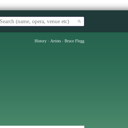
History
›
Artists
›
Bruce Flegg