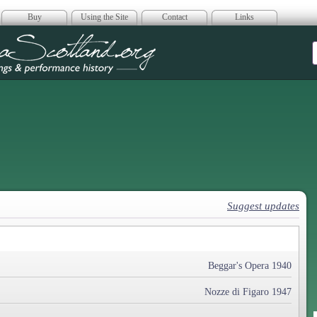
Buy
Using the Site
Contact
Links
era Scotland
Suggest updates
Beggar's Opera 1940
Nozze di Figaro 1947