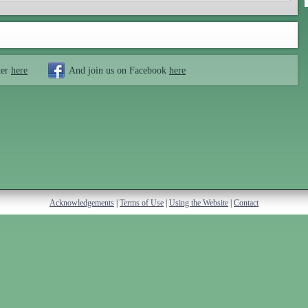
ter
here
And join us on Facebook
here
Acknowledgements
|
Terms of Use
|
Using the Website
|
Contact