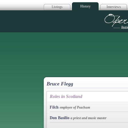
History
Listings
Interviews
Op
Bruce Flegg
Roles in Scotland
Filch
employee of Peachum
Don Basilio
a priest and music master