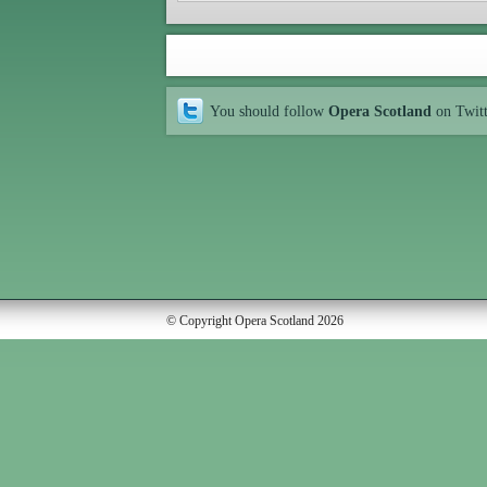
You should follow
Opera Scotland
on Twit
© Copyright Opera Scotland 2026