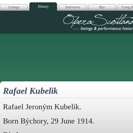
History
Listings
Interviews
Buy
Using th
Opera Scotla
Rafael Kubelik
Rafael Jeroným Kubelik.
Born Býchory, 29 June 1914.