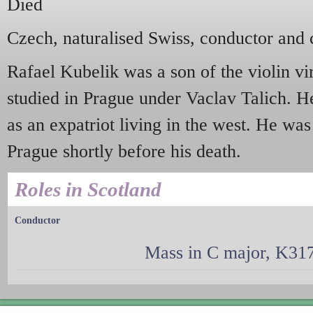
Died
Czech, naturalised Swiss, conductor and
Rafael Kubelik was a son of the violin v
studied in Prague under Vaclav Talich. He
as an expatriot living in the west. He was
Prague shortly before his death.
Roles in Scotland
Conductor
Mass in C major, K317