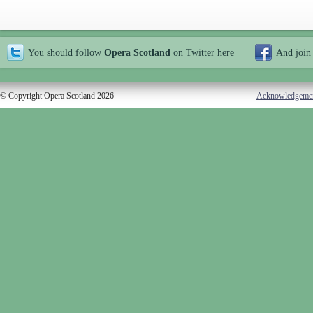
You should follow
Opera Scotland
on Twitter
here
And join
© Copyright Opera Scotland 2026
Acknowledgeme