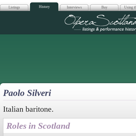
History
Listings
Interviews
Buy
Using th
Opera Scotla
Paolo Silveri
Italian baritone.
Roles in Scotland