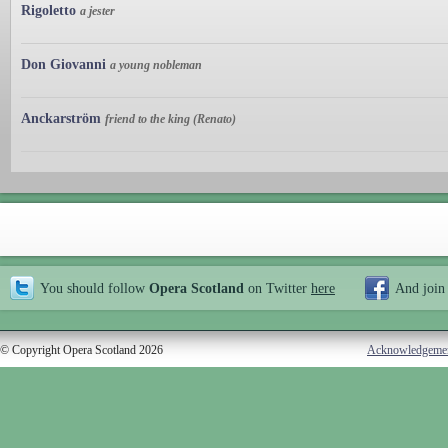
Rigoletto
a jester
Don Giovanni
a young nobleman
Anckarström
friend to the king (Renato)
You should follow
Opera Scotland
on Twitter
here
And join
© Copyright Opera Scotland 2026
Acknowledgeme