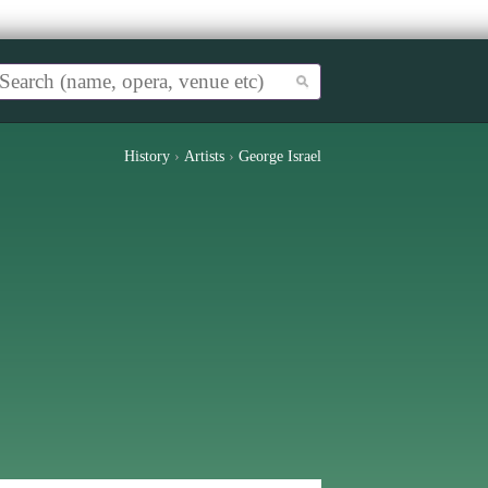
History
›
Artists
›
George Israel