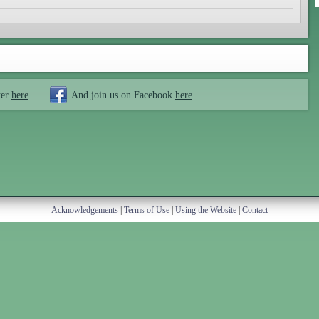
ter
here
And join us on Facebook
here
Acknowledgements
|
Terms of Use
|
Using the Website
|
Contact