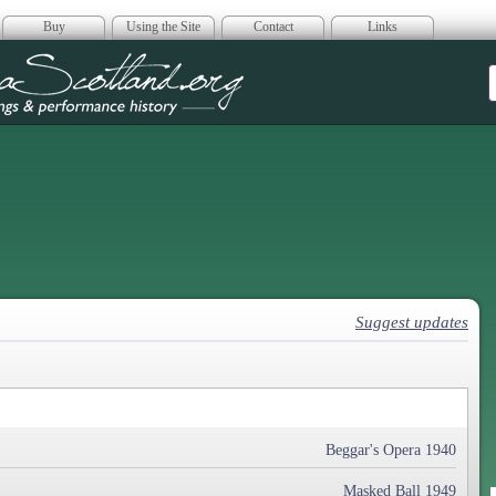
Buy
Using the Site
Contact
Links
era Scotland
Suggest updates
Beggar's Opera 1940
Masked Ball 1949