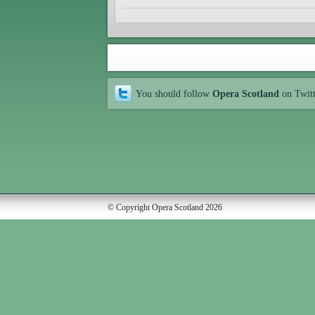
You should follow
Opera Scotland
on Twit
© Copyright Opera Scotland 2026