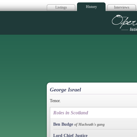
History
Listings
Interviews
Op
George Israel
Tenor.
Roles in Scotland
Ben Budge
of Macheath's gang
Lord Chief Justice