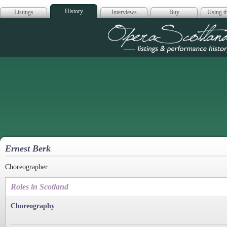
History
Listings
Interviews
Buy
Using th
Opera Scotla
Ernest Berk
Choreographer.
Roles in Scotland
Choreography