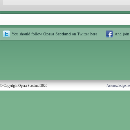
You should follow
Opera Scotland
on Twitter
here
And join
© Copyright Opera Scotland 2026
Acknowledgeme